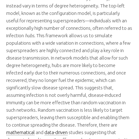
instead vary in terms of degree heterogeneity. The top-left
model, known as the configuration model, is particularly
useful for representing superspreaders—individuals with an
exceptionally high number of connections, often referred to as
infection
hubs
. This framework allows us to simulate
populations with a wide variation in connections, where a few
superspreaders are highly connected and play a key role in
disease transmission. In network models that allow for such
degree heterogeneity, hubs are more likely to become
infected early due to their numerous connections, and once
recovered, they no longer fuel the epidemic, which can
significantly slow disease spread. This suggests that,
assuming infection is not overly harmful, disease-induced
immunity can be more effective than random vaccination in
such networks. Random vaccination is less likely to target
superspreaders, leaving them susceptible and enabling them
to continue spreading the disease. Therefore, there are
mathematical
and
data-driven
studies suggesting that