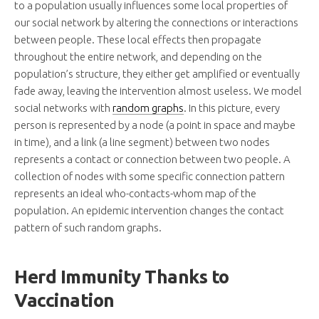
to a population usually influences some local properties of
our social network by altering the connections or interactions
between people. These local effects then propagate
throughout the entire network, and depending on the
population’s structure, they either get amplified or eventually
fade away, leaving the intervention almost useless. We model
social networks with
random graphs
. In this picture, every
person is represented by a node (a point in space and maybe
in time), and a link (a line segment) between two nodes
represents a contact or connection between two people. A
collection of nodes with some specific connection pattern
represents an ideal who-contacts-whom map of the
population. An epidemic intervention changes the contact
pattern of such random graphs.
Herd Immunity Thanks to
Vaccination