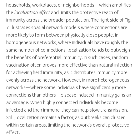
households, workplaces, or neighborhoods—which amplifies
the
localization effect
and limits the protective reach of
immunity across the broader population. The right side of Fig.
7 illustrates spatial network models where connections are
more likely to form between physically close people. In
homogeneous networks, where individuals have roughly the
same number of connections, localization tends to outweigh
the benefits of preferential immunity. In such cases, random
vaccination often proves more effective than natural infection
for achieving herd immunity, as it distributes immunity more
evenly across the network. However, in more heterogeneous
networks—where some individuals have significantly more
connections than others—disease-induced immunity gains an
advantage. When highly connected individuals become
infected and then immune, they can help slow transmission.
Still, localization remains a factor, as outbreaks can cluster
within certain areas, limiting the network’s overall protective
effect.