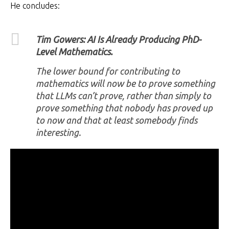
He concludes:
Tim Gowers: AI Is Already Producing PhD-
Level Mathematics.
The lower bound for contributing to
mathematics will now be to prove something
that LLMs can’t prove, rather than simply to
prove something that nobody has proved up
to now and that at least somebody finds
interesting.