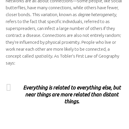
Networks are all about connections—some people, like social
butterflies, have many connections, while others have fewer,
closer bonds. This variation, known as
degree heterogeneity
,
refers to the fact that specific individuals, referred to as
superspreaders, can infect a large number of others if they
contract a disease. Connections are also not entirely random;
they’re influenced by physical proximity. People who live or
work near each other are more likely to be connected, a
concept called
spatiality
. As Tobler’s First Law of Geography
says:
Everything is related to everything else, but
near things are more related than distant
things.