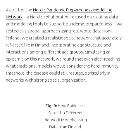
As part of the
Nordic Pandemic Preparedness Modelling
Network
—a Nordic collaboration focused on creating data
and modeling tools to support pandemic preparedness—we
tested this spatial approach using real-world data from
Finland. We created a realistic social network that accurately
reflected life in Finland, incorporating age structure and
interactions among different age groups. Simulating an
epidemic on this network, we found that even after reaching
what traditional models would consider the herd immunity
threshold, the disease could still resurge, particularly in
networks with strong spatial organization.
Fig. 9:
How Epidemics
Spread in Different
Network Models, Using
Data from Finland.