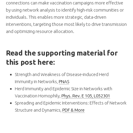
connections can make vaccination campaigns more effective
by using network analysis to identify high-risk communities or
individuals. This enables more strategic, data-driven
interventions, targeting those most likely to drive transmission
and optimizing resource allocation.
Read the supporting material for
this post here:
Strength and Weakness of Disease-induced Herd
Immunity in Networks,
PNAS
Herd Immunity and Epidemic Size in Networks with
Vaccination Homophily,
Phys. Rev. E 105, L052301
Spreading and Epidemic Interventions: Effects of Network
Structure and Dynamics,
PDF & More