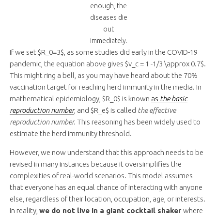
enough, the
diseases die
out
immediately.
If we set $R_0=3$, as some studies did early in the COVID-19
pandemic, the equation above gives $v_c = 1 -1/3 \approx 0.7$.
This might ring a bell, as you may have heard about the 70%
vaccination target for reaching herd immunity in the media. In
mathematical epidemiology, $R_0$ is known
as
the basic
reproduction number
, and $R_e$ is called
the effective
reproduction number.
This reasoning has been widely used to
estimate the herd immunity threshold.
However, we now understand that this approach needs to be
revised in many instances because it oversimplifies the
complexities of real-world scenarios. This model assumes
that everyone has an equal chance of interacting with anyone
else, regardless of their location, occupation, age, or interests.
In reality,
we do not live in a giant cocktail shaker
where