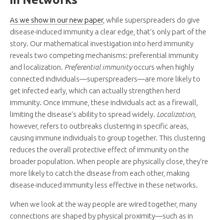
As we show in our new paper
, while superspreaders do give
disease-induced immunity a clear edge, that’s only part of the
story. Our mathematical investigation into herd immunity
reveals two competing mechanisms: preferential immunity
and localization.
Preferential immunity
occurs when highly
connected individuals—superspreaders—are more likely to
get infected early, which can actually strengthen herd
immunity. Once immune, these individuals act as a firewall,
limiting the disease’s ability to spread widely.
Localization
,
however, refers to outbreaks clustering in specific areas,
causing immune individuals to group together. This clustering
reduces the overall protective effect of immunity on the
broader population. When people are physically close, they’re
more likely to catch the disease from each other, making
disease-induced immunity less effective in these networks.
When we look at the way people are wired together, many
connections are shaped by physical proximity—such as in