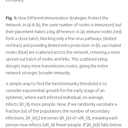
Fig. 1:
How Different Immunization Strategies Protect the
Network. In (a) & (b), the same number of nodes is immunized, but
their placement makes a big difference. In (a), immune nodes (red)
form a close batch, blocking only a few virus pathways (dotted
red lines) and providing limited extra protection. In (b), vaccinated
nodes (blue) are scattered across the network, removing a more
spread-out batch of nodes and links. This scattered setup
disrupts many more transmission routes, giving the entire
network stronger, broader immunity.
A simple way to find the herd immunity threshold is to
consider exponential growth for the early stage of an
epidemic, where each infected individual, on average,
infects $R_0$ more people. Now, if we randomly vaccinate a
fraction $v$ of the population, the number of secondary
infections, $R_{e},$ becomes $R_{e}=(1-v)R_0$, meaning each
person now infects $vR_0$ fewer people. If $R_{e}$ falls below