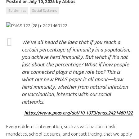
Posted on July 10, 2025
by
Abbas
Epidemics
Social Systems
We’ve all heard the idea that if you reach a
certain percentage of immunity in a population,
you achieve herd immunity. But what if it’s not
just about the percentage? What if how people
are connected plays a huge role too?
This is
what our new PNAS paper is all about
—how
herd immunity, whether from natural infection
or vaccination, interacts with our social
networks
.
https://www.pnas.org/doi/10.1073/pnas.2421460122
Every epidemic intervention, such as vaccination, mask
mandates, school closures, and contact tracing, that we apply