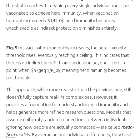
threshold reaches 1, meaning every single individual must be
vaccinated to achieve herd immunity. When vaccination
homophily exceeds $1/R_0$, herd immunity becomes
unachievable as indirect protection diminishes entirely.
Fig. 5:
As vaccination homophily increases, the herd immunity
threshold rises, eventually reaching a ceiling. This indicates that
there is no indirect benefit from vaccination beyond a certain
point, when $h \geq 1/R_0$, meaning herd immunity becomes
unattainable.
This approach, while more realistic than the previous one, still
doesn’t fully capture real-life complexities. However, it
provides a foundation for understanding herd immunity and
helps generate more refined research questions. Models that
assume uniformly random connections between individuals—
ignoring how people are actually connected—are called
mean-
field
models
. By averaging out individual differences, they treat