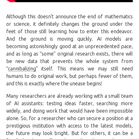
Although this doesn’t announce the end of mathematics
or science, it definitely changes the ground under the
feet of those still learning how to enter this endeavor.
And the ground is moving quickly. AI models are
becoming astonishingly good at an unprecedented pace,
and as long as “some” original research exists, there will
be new data that prevents the whole system from
“
cannibalizing
” itself. This means we may still need
humans to do original work, but perhaps fewer of them,
and this is exactly where the unease begins!
Many researchers are already working with a small team
of AI assistants: testing ideas faster, searching more
widely, and doing work that would have been impossible
alone. So, for a researcher who can secure a position at a
prestigious institution with access to the latest models,
the future may look bright. But for others, it can be a