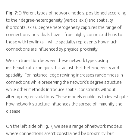
Fig. 7
: Different types of network models, positioned according
to their degree-heterogeneity (vertical axis) and spatiality
(horizontal axis). Degree heterogeneity captures the range of
connections individuals have—from highly connected hubs to
those with few links—while spatiality represents how much
connections are influenced by physical proximity.
We can transition between these network types using
mathematical techniques that adjust their heterogeneity and
spatiality. For instance, edge rewiring increases randomness in
connections while preserving the network’s degree structure,
while other methods introduce spatial constraints without
altering degree variations. These models enable us to investigate
how network structure influences the spread of immunity and
disease.
On the left side of Fig. 7, we see a range of network models
where connections aren’t constrained by proximity, but