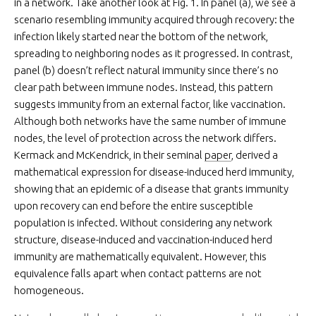
in a network. Take another look at Fig. 1. In panel (a), we see a
scenario resembling immunity acquired through recovery: the
infection likely started near the bottom of the network,
spreading to neighboring nodes as it progressed. In contrast,
panel (b) doesn’t reflect natural immunity since there’s no
clear path between immune nodes. Instead, this pattern
suggests immunity from an external factor, like vaccination.
Although both networks have the same number of immune
nodes, the level of protection across the network differs.
Kermack and McKendrick, in their seminal
paper
, derived a
mathematical expression for disease-induced herd immunity,
showing that an epidemic of a disease that grants immunity
upon recovery can end before the entire susceptible
population is infected. Without considering any network
structure, disease-induced and vaccination-induced herd
immunity are mathematically equivalent. However, this
equivalence falls apart when contact patterns are not
homogeneous.