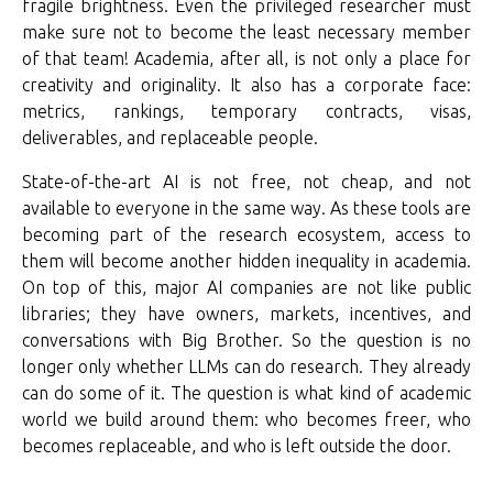
fragile brightness. Even the privileged researcher must
make sure not to become the least necessary member
of that team! Academia, after all, is not only a place for
creativity and originality. It also has a corporate face:
metrics, rankings, temporary contracts, visas,
deliverables, and replaceable people.
State-of-the-art AI is not free, not cheap, and not
available to everyone in the same way. As these tools are
becoming part of the research ecosystem, access to
them will become another hidden inequality in academia.
On top of this, major AI companies are not like public
libraries; they have owners, markets, incentives, and
conversations with Big Brother. So the question is no
longer only whether LLMs can do research. They already
can do some of it. The question is what kind of academic
world we build around them: who becomes freer, who
becomes replaceable, and who is left outside the door.