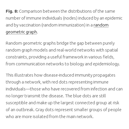
Fig. 8:
Comparison between the distributions of the same
number of immune individuals (nodes) induced by an epidemic
and by vaccination (random immunization) in a
random
geometric graph
.
Random geometric graphs bridge the gap between purely
random graph models and real-world networks with spatial
constraints, providing a useful framework in various fields,
from communication networks to biology and epidemiology.
This illustrates how disease-induced immunity propagates
through a network, with red dots representing immune
individuals—those who have recovered from infection and can
no longer transmit the disease. The blue dots are still
susceptible and make up the largest connected group at risk
of an outbreak. Gray dots represent smaller groups of people
who are more isolated from the main network.