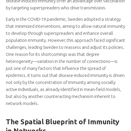
disease-induced immunity offer an advantage over vaccination
by targeting superspreaders who drive transmission.
Early in the COVID-19 pandemic, Sweden adopted a strategy
that minimized interventions, aiming to allow natural immunity
to develop through superspreaders and enhance overall
population immunity. However, this approach faced significant
challenges, leading Sweden to reassess and adjust its policies.
One reason for its shortcomings was that degree
heterogeneity—variation in the number of connections—is
just one of many factors that influence the spread of
epidemics. It turns out that disease-induced immunity is driven
not only by the concentration of immunity among socially
active individuals, as already identified in mean-field models,
but also by another counteracting mechanism inherent to
network models.
The Spatial Blueprint of Immunity
in Networks