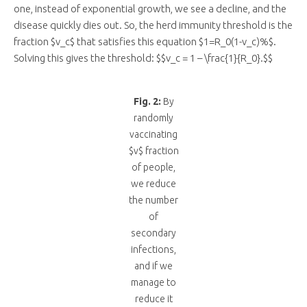
one, instead of exponential growth, we see a decline, and the
disease quickly dies out. So, the herd immunity threshold is the
fraction $v_c$ that satisfies this equation $1=R_0(1-v_c)%$.
Solving this gives the threshold: $$v_c = 1 – \frac{1}{R_0}.$$
Fig. 2:
By
randomly
vaccinating
$v$ fraction
of people,
we reduce
the number
of
secondary
infections,
and if we
manage to
reduce it