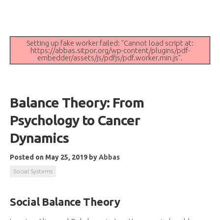
Setting up fake worker failed: "Cannot load script at:
https://abbas.sitpor.org/wp-content/plugins/pdf-
embedder/assets/js/pdfjs/pdf.worker.min.js".
Balance Theory: From
Psychology to Cancer
Dynamics
Posted on May 25, 2019
by
Abbas
Social Systems
Social Balance Theory