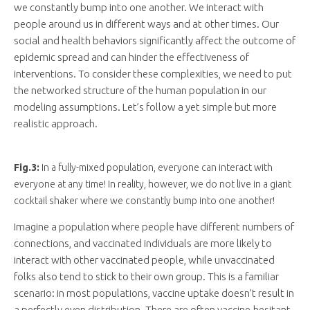
we constantly bump into one another. We interact with
people around us in different ways and at other times. Our
social and health behaviors significantly affect the outcome of
epidemic spread and can hinder the effectiveness of
interventions. To consider these complexities, we need to put
the networked structure of the human population in our
modeling assumptions. Let’s follow a yet simple but more
realistic approach.
Fig.3:
In a fully-mixed population, everyone can interact with
everyone at any time! In reality, however, we do not live in a giant
cocktail shaker where we constantly bump into one another!
Imagine a population where people have different numbers of
connections, and vaccinated individuals are more likely to
interact with other vaccinated people, while unvaccinated
folks also tend to stick to their own group. This is a familiar
scenario: in most populations, vaccine uptake doesn’t result in
a perfectly even distribution. There are often vaccine-hesitant