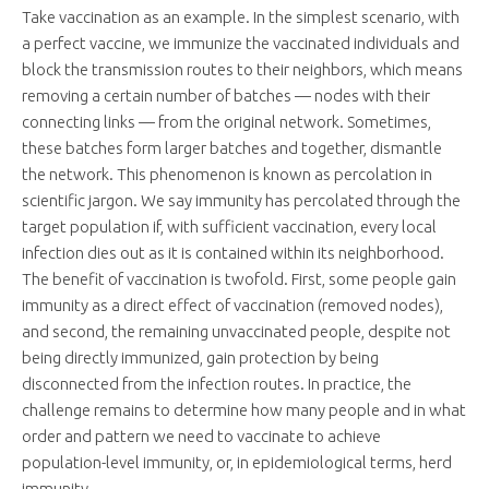
Take vaccination as an example. In the simplest scenario, with
a perfect vaccine, we immunize the vaccinated individuals and
block the transmission routes to their neighbors, which means
removing a certain number of batches — nodes with their
connecting links — from the original network. Sometimes,
these batches form larger batches and together, dismantle
the network. This phenomenon is known as percolation in
scientific jargon. We say immunity has percolated through the
target population if, with sufficient vaccination, every local
infection dies out as it is contained within its neighborhood.
The benefit of vaccination is twofold. First, some people gain
immunity as a direct effect of vaccination (removed nodes),
and second, the remaining unvaccinated people, despite not
being directly immunized, gain protection by being
disconnected from the infection routes. In practice, the
challenge remains to determine how many people and in what
order and pattern we need to vaccinate to achieve
population-level immunity, or, in epidemiological terms, herd
immunity.