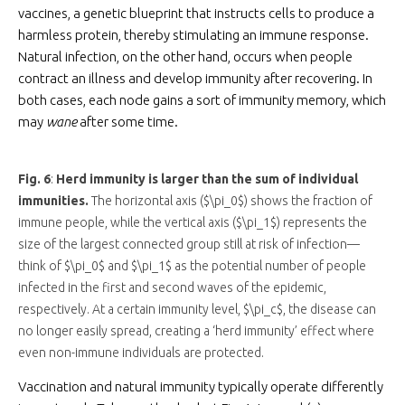
vaccines, a genetic blueprint that instructs cells to produce a
harmless protein, thereby stimulating an immune response.
Natural infection, on the other hand, occurs when people
contract an illness and develop immunity after recovering. In
both cases, each node gains a sort of immunity memory, which
may
wane
after some time.
Fig. 6
:
Herd immunity is larger than the sum of individual
immunities.
The horizontal axis ($\pi_0$) shows the fraction of
immune people, while the vertical axis ($\pi_1$) represents the
size of the largest connected group still at risk of infection—
think of $\pi_0$ and $\pi_1$ as the potential number of people
infected in the first and second waves of the epidemic,
respectively. At a certain immunity level, $\pi_c$, the disease can
no longer easily spread, creating a ‘herd immunity’ effect where
even non-immune individuals are protected.
Vaccination and natural immunity typically operate differently