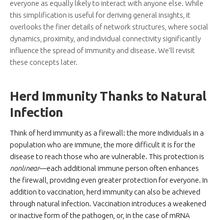
everyone as equally likely to interact with anyone else. While
this simplification is useful for deriving general insights, it
overlooks the finer details of network structures, where social
dynamics, proximity, and individual connectivity significantly
influence the spread of immunity and disease. We’ll revisit
these concepts later.
Herd Immunity Thanks to Natural
Infection
Think of herd immunity as a firewall: the more individuals in a
population who are immune, the more difficult it is for the
disease to reach those who are vulnerable. This protection is
nonlinear
—each additional immune person often enhances
the firewall, providing even greater protection for everyone. In
addition to vaccination, herd immunity can also be achieved
through natural infection. Vaccination introduces a weakened
or inactive form of the pathogen, or, in the case of mRNA