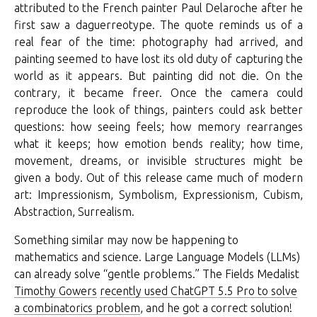
attributed to the French painter Paul Delaroche after he
first saw a daguerreotype. The quote reminds us of a
real fear of the time: photography had arrived, and
painting seemed to have lost its old duty of capturing the
world as it appears. But painting did not die. On the
contrary, it became freer. Once the camera could
reproduce the look of things, painters could ask better
questions: how seeing feels; how memory rearranges
what it keeps; how emotion bends reality; how time,
movement, dreams, or invisible structures might be
given a body. Out of this release came much of modern
art: Impressionism, Symbolism, Expressionism, Cubism,
Abstraction, Surrealism.
Something similar may now be happening to
mathematics and science. Large Language Models (LLMs)
can already solve “gentle problems.” The Fields Medalist
Timothy Gowers
recently used ChatGPT 5.5 Pro to solve
a combinatorics problem
, and he got a correct solution!