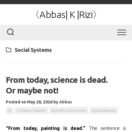
Skip
to
〈Abbas| K |Rizi〉
content
Social Systems
From today, science is dead.
Or maybe not!
Posted on May 28, 2026
by
Abbas
AI
Complex Systems
Scientific Community
Social Systems
“From today, painting is dead.”
The sentence is