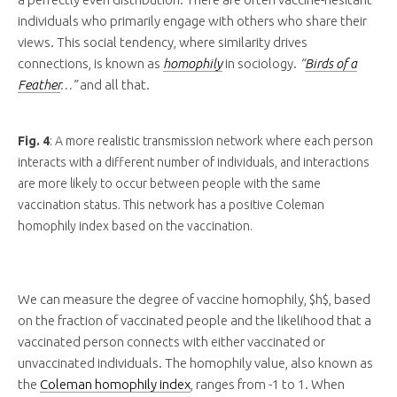
individuals who primarily engage with others who share their
views. This social tendency, where similarity drives
connections, is known as
homophily
in sociology.
“
Birds of a
Feather
…”
and all that.
Fig. 4
: A more realistic transmission network where each person
interacts with a different number of individuals, and interactions
are more likely to occur between people with the same
vaccination status. This network has a positive Coleman
homophily index based on the vaccination.
We can measure the degree of vaccine homophily, $h$, based
on the fraction of vaccinated people and the likelihood that a
vaccinated person connects with either vaccinated or
unvaccinated individuals. The homophily value, also known as
the
Coleman homophily index
, ranges from -1 to 1. When