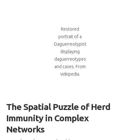
Restored
portrait of a
Daguerreotypist
displaying
daguerreotypes
and cases. From
Wikipedia.
The Spatial Puzzle of Herd
Immunity in Complex
Networks