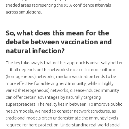
shaded areas representing the 95% confidence intervals
across simulations.
So, what does this mean for the
debate between vaccination and
natural infection?
The key takeaway is that neither approach is universally better
—it all depends on the network structure. In more uniform
(homogeneous) networks, random vaccination tends to be
more effective for achieving herd immunity, while in highly
varied (heterogeneous) networks, disease-induced immunity
can offer certain advantages by naturally targeting
superspreaders. The reality lies in between. To improve public
health models, we need to consider network structures, as
traditional models often underestimate the immunity levels
required for herd protection. Understanding real-world social