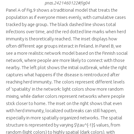
pnas.2421460122#fig04
Panel A of Fig.9 shows a traditional model that treats the
population as if everyone mixes evenly, with cumulative cases
tracked by age group. The black dashed line shows total
infections over time, and the red dotted line marks when herd
immunity is theoretically reached. The inset displays how
often different age groups interact in Finland. In Panel B, we
see a more realistic network model based on the Finnish social
network, where people are more likely to connect with those
nearby. The left plot shows the initial outbreak, while the right
captures what happens if the disease is reintroduced after
reaching herd immunity. The colors represent different levels
of ‘spatiality’ in the network: light colors show more random
mixing, while darker colors represent networks where people
stick closer to home. The inset on the right shows that even
with herd immunity, localized outbreaks can still happen,
especially in more spatially organized networks. The spatial
structure is represented by varying $\tau^{-1}$ values, from
random (light colors) to highly spatial (dark colors), with