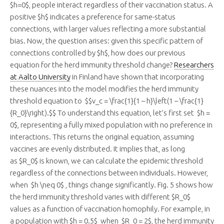
$h=0$, people interact regardless of their vaccination status. A
positive $h$ indicates a preference for same-status
connections, with larger values reflecting a more substantial
bias. Now, the question arises: given this specific pattern of
connections controlled by $h$, how does our previous
equation for the herd immunity threshold change?
Researchers
at Aalto University
in Finland have shown that incorporating
these nuances into the model modifies the herd immunity
threshold equation to $$v_c = \frac{1}{1 – h}\left(1 – \frac{1}
{R_0}\right).$$ To understand this equation, let’s first set $h =
0$, representing a fully mixed population with no preference in
interactions. This returns the original equation, assuming
vaccines are evenly distributed. It implies that, as long
as $R_0$ is known, we can calculate the epidemic threshold
regardless of the connections between individuals. However,
when $h \neq 0$ , things change significantly. Fig. 5 shows how
the herd immunity threshold varies with different $R_0$
values as a function of vaccination homophily. For example, in
a population with $h = 0.5$ when $R_0 = 2$, the herd immunity