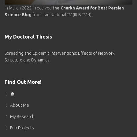
In March 2022, I received
the
Charkh Award for Best Persian
Science Blog
from Iran National TV (IRIB TV 4).
My Doctoral‌ Thesis
Spreading and Epidemic Interventions: Effects of Network
Structure and Dynamics
Find Out More!
🏠
About Me
My Research
Fun Projects