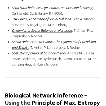
Structural balance: a generalization of Heider’s theory
,
Cartwright, D., & Harary, F. (1956).
The Energy Landscape of Social Balance,
Seth A. Marvel,
Steven H. Strogatz, Jon M. Kleinberg
Dynamics of Social Balance on Networks
, T. Antal, P. L.
Krapivsky, S. Redner
Social Balance on Networks: The Dynamics of Friendship
and Enmity
, T. Antal, P. L. Krapivsky, S. Redner
Statistical physics of balance theory
, Andres M. Belaza,
Kevin Hoefman, Jan Ryckebusch, Aaron Bramson, Milan
van den Heuvel, Koen Schoors
Biological Network Inference
–
Using the
Principle of Max. Entropy