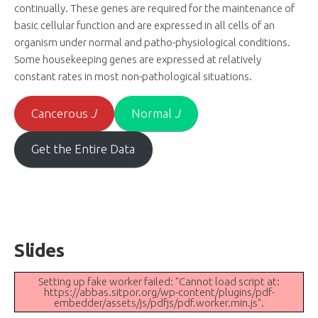
continually. These genes are required for the maintenance of
basic cellular function and are expressed in all cells of an
organism under normal and patho-physiological conditions.
Some housekeeping genes are expressed at relatively
constant rates in most non-pathological situations.
Cancerous
J
Normal
J
Get the Entire Data
Slides
Setting up fake worker failed: "Cannot load script at:
https://abbas.sitpor.org/wp-content/plugins/pdf-
embedder/assets/js/pdfjs/pdf.worker.min.js".