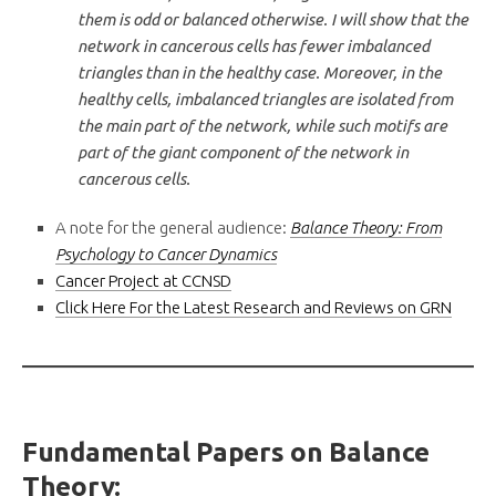
them is odd or balanced otherwise. I will show that the
network in cancerous cells has fewer imbalanced
triangles than in the healthy case. Moreover, in the
healthy cells, imbalanced triangles are isolated from
the main part of the network, while such motifs are
part of the giant component of the network in
cancerous cells.
A note for the general audience:
Balance Theory: From
Psychology to Cancer Dynamics
Cancer Project at CCNSD
Click Here For the Latest Research and Reviews on GRN
Fundamental Papers on Balance
Theory: