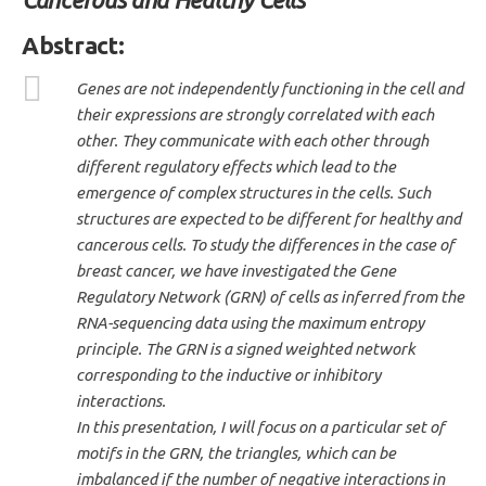
Abstract
:
Genes are not independently functioning in the cell and
their expressions are strongly correlated with each
other. They communicate with each other through
different regulatory effects which lead to the
emergence of complex structures in the cells. Such
structures are expected to be different for healthy and
cancerous cells. To study the differences in the case of
breast cancer, we have investigated the Gene
Regulatory Network (GRN) of cells as inferred from the
RNA-sequencing data using the maximum entropy
principle. The GRN is a signed weighted network
corresponding to the inductive or inhibitory
interactions.
In this presentation, I will focus on a particular set of
motifs in the GRN, the triangles, which can be
imbalanced if the number of negative interactions in