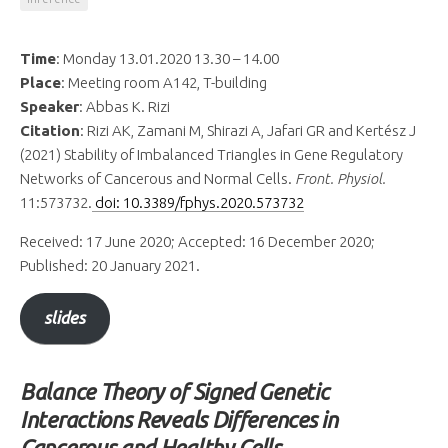
Time
: Monday 13.01.2020 13.30 – 14.00
Place
: Meeting room A142, T-building
Speaker
: Abbas K. Rizi
Citation
: Rizi AK, Zamani M, Shirazi A, Jafari GR and Kertész J
(2021) Stability of Imbalanced Triangles in Gene Regulatory
Networks of Cancerous and Normal Cells.
Front. Physiol.
11:573732.
doi: 10.3389/fphys.2020.573732
Received: 17 June 2020; Accepted: 16 December 2020;
Published: 20 January 2021.
slides
Balance Theory of Signed Genetic
Interactions Reveals Differences in
Cancerous and Healthy Cells