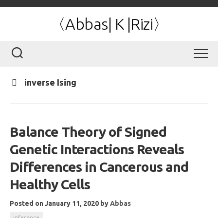
Skip
to
〈Abbas| K |Rizi〉
content
inverse Ising
Balance Theory of Signed
Genetic Interactions Reveals
Differences in Cancerous and
Healthy Cells
Posted on January 11, 2020
by
Abbas
Inference