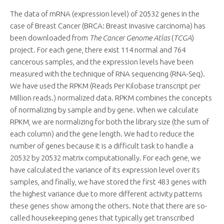
The data of mRNA (expression level) of 20532 genes in the
case of Breast Cancer (BRCA: Breast invasive carcinoma) has
been downloaded from
The Cancer Genome Atlas
(
TCGA
)
project. For each gene, there exist 114 normal and 764
cancerous samples, and the expression levels have been
measured with the technique of RNA sequencing (RNA-Seq).
We have used the RPKM (Reads Per Kilobase transcript per
Million reads.) normalized data. RPKM combines the concepts
of normalizing by sample and by gene. When we calculate
RPKM, we are normalizing for both the library size (the sum of
each column) and the gene length. We had to reduce the
number of genes because it is a difficult task to handle a
20532 by 20532 matrix computationally. For each gene, we
have calculated the variance of its expression level over its
samples, and finally, we have stored the first 483 genes with
the highest variance due to more different activity patterns
these genes show among the others. Note that there are so-
called housekeeping genes that typically get transcribed