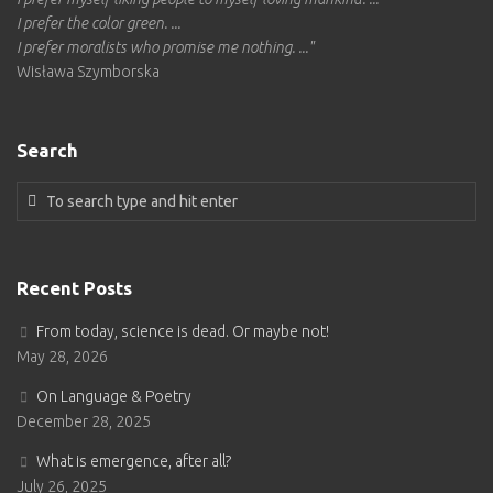
I prefer the color green. ...
I prefer moralists who promise me nothing.
..."
Wisława Szymborska
Search
Recent Posts
From today, science is dead. Or maybe not!
May 28, 2026
On Language & Poetry
December 28, 2025
What is emergence, after all?
July 26, 2025