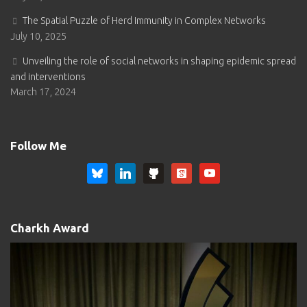
The Spatial Puzzle of Herd Immunity in Complex Networks
July 10, 2025
Unveiling the role of social networks in shaping epidemic spread
and interventions
March 17, 2024
Follow Me
bluesky
linkedin
github
google-
youtube
scholar-
square
Charkh Award