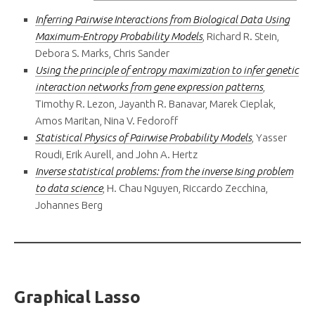
Inferring Pairwise Interactions from Biological Data Using
Maximum-Entropy Probability Models
, Richard R. Stein,
Debora S. Marks, Chris Sander
Using the principle of entropy maximization to infer genetic
interaction networks from gene expression patterns
,
Timothy R. Lezon, Jayanth R. Banavar, Marek Cieplak,
Amos Maritan, Nina V. Fedoroff
Statistical Physics of Pairwise Probability Models
, Yasser
Roudi, Erik Aurell, and John A. Hertz
Inverse statistical problems: from the inverse Ising problem
to data science
, H. Chau Nguyen, Riccardo Zecchina,
Johannes Berg
Graphical Lasso