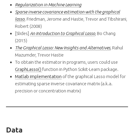
Regularization in Machine Learning
Sparse inverse covariance estimation with the graphical
lasso
,
Friedman, Jerome and Hastie, Trevor and Tibshirani,
Robert (2008)
[Slides]
An Introduction to Graphical Lasso
, Bo Chang
(2015)
The Graphical Lasso: New Insights and Alternatives
, Rahul
Mazumder, Trevor Hastie
To obtain the estimator in programs, users could use
GraphLasso()
function in Python Scikit-Learn package.
Matlab implementation
of the graphical Lasso model for
estimating sparse inverse covariance matrix (a.k.a.
precision or concentration matrix)
Data