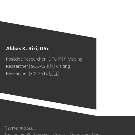
Abbas K. Rizi, DSc
Postdoc Researcher | DTU 🇩🇰 Visiting
Researcher | SODAS 🇩🇰 Visiting
Researcher | CX Aalto 🇫🇮
"I prefer movies. ...
I prefer myself liking people to myself loving mankind. ...